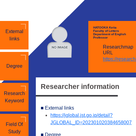
HATOOKA Keita
External
Faculty of Letters
Department of English
Professor
links
Researchmap
URL
https://researc
Degree
Researcher information
Research
Keyword
■ External links
https://jglobal.jst.go.jp/detail?
JGLOBAL_ID=202301020384658007
Field Of
Study
■ Degree