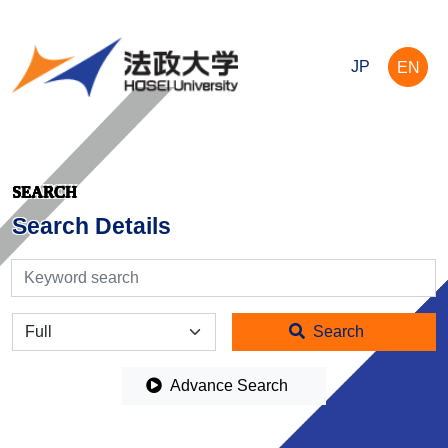
JP
EN
SEARCH
Search Details
検索
全体
Search
Advance Search