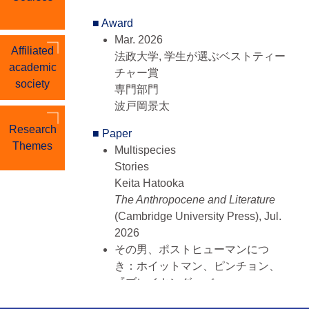
程）
■ Award
Apr. 1999 - Mar. 2001, Keio
Mar. 2026
University, Graduate School of
Affiliated
法政大学, 学生が選ぶベストティー
Letters, 英米文学専攻（前期博士課
academic
チャー賞
程）
society
専門部門
Apr. 1995 - Mar. 1999, Chiba
波戸岡景太
University, Faculty of Letters,
Research
Department of International
■ Paper
Themes
Linguistic and Cultural Studies
Multispecies
Storie
■ Member History
Keita Hatooka
Sep. 2024 - Present
The Anthropocene and Literature
評議員, アメリカ学会
(Cambridge University Press), Jul.
Sep. 2024 - Present
2026
年報編集委員, アメリカ学会
その男、ポストヒューマンにつ
Apr. 2017 - Present
き：ホイットマン、ピンチョン、
評議員, 文学・環境学会（ASLE-
『ブレイキング・バッ
Japan）
ド』
Apr. 2020 - Mar. 2023