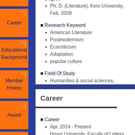
Ph. D. (Literature), Keio University,
Feb. 2008
Career
■ Research Keyword
American Literature
Postmodernism
Ecocriticism
Educational
Adaptation
Background
popular culture
■ Field Of Study
Member
Humanities & social sciences,
History
Literature - British/English-
language, アメリカ文学
Career
Humanities & social sciences,
Literature - General, 翻訳・翻案論
Award
Humanities & social sciences,
■ Career
Literature - Japanese, 現代小説
Apr. 2024 - Present
Hosei University, Faculty of Letters