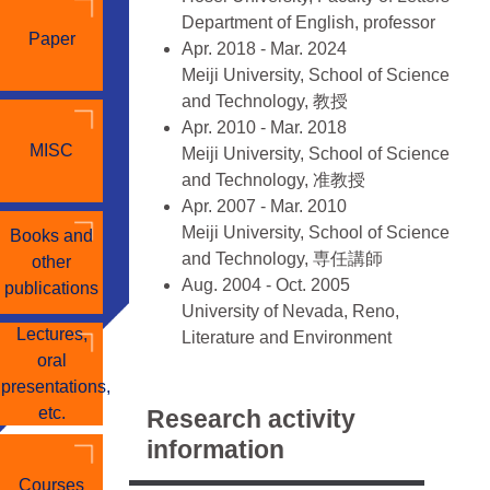
Department of English, professor
Paper
Apr. 2018 - Mar. 2024
Meiji University, School of Science
and Technology, 教授
Apr. 2010 - Mar. 2018
MISC
Meiji University, School of Science
and Technology, 准教授
Apr. 2007 - Mar. 2010
Meiji University, School of Science
Books and
and Technology, 専任講師
other
Aug. 2004 - Oct. 2005
publications
University of Nevada, Reno,
Lectures,
Literature and Environment
oral
Program, Visiting Researcher
presentations,
■ Educational Background
etc.
Research activity
Apr. 2001 - Mar. 2004, Keio
information
University, Graduate School of
Courses
Letters, 英米文学専攻（後期博士課